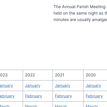
The Annual Parish Meeting 
held on the same night as t
minutes are usually amalga
023
2022
2021
2020
anuary
January
January
January
ebruary
February
February
February
arch
March
March
March