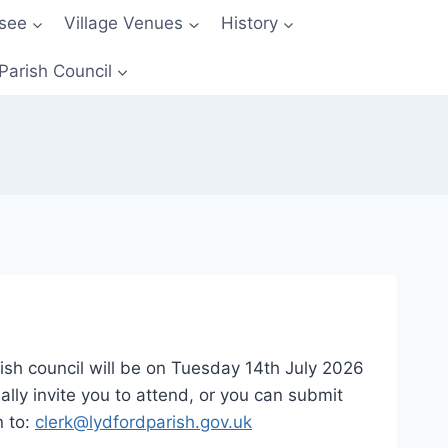
 see
Village Venues
History
Parish Council
ish council will be on Tuesday 14th July 2026
ally invite you to attend, or you can submit
n to:
clerk@lydfordparish.gov.uk