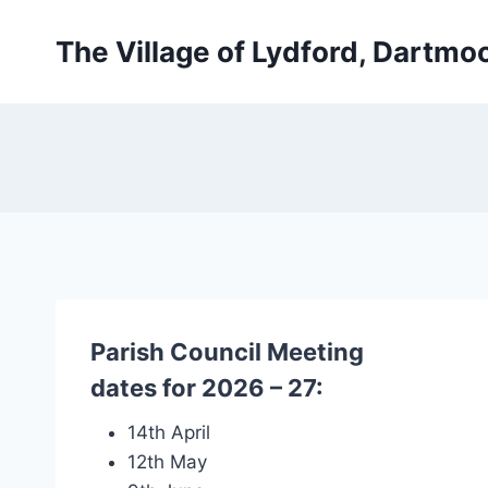
Skip
to
The Village of Lydford, Dartmo
content
Parish Council Meeting
dates for 2026 – 27:
14th April
12th May