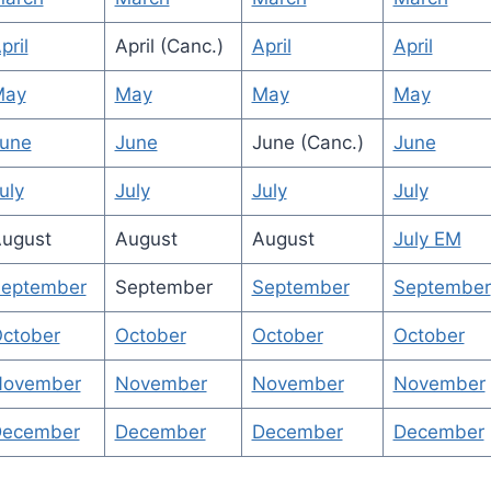
pril
April (Canc.)
April
April
May
May
May
May
une
June
June (Canc.)
June
uly
July
July
July
ugust
August
August
July EM
eptember
September
September
September
ctober
October
October
October
ovember
November
November
November
ecember
December
December
December