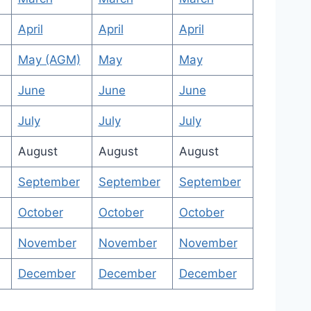
April
April
April
May (AGM)
May
May
June
June
June
July
July
July
August
August
August
September
September
September
October
October
October
November
November
November
December
December
December