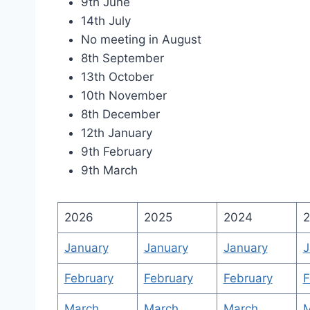
9th June
14th July
No meeting in August
8th September
13th October
10th November
8th December
12th January
9th February
9th March
2026
2025
2024
2
January
January
January
J
February
February
February
F
March
March
March
M