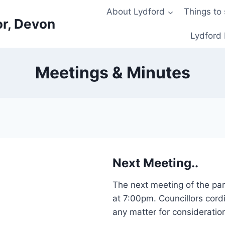
About Lydford
Things to
or, Devon
Lydford 
Meetings & Minutes
Next Meeting..
The next meeting of the par
at 7:00pm. Councillors cordi
any matter for consideratio