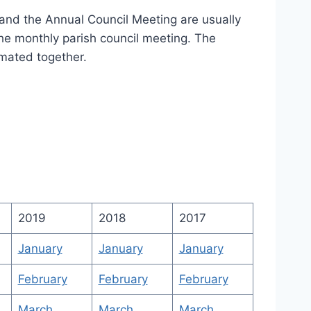
and the Annual Council Meeting are usually
he monthly parish council meeting. The
mated together.
2019
2018
2017
January
January
January
February
February
February
March
March
March