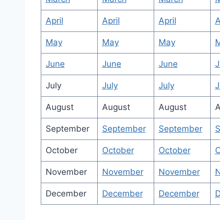
April
April
April
A
May
May
May
June
June
June
J
July
July
July
J
August
August
August
A
September
September
September
S
October
October
October
O
November
November
November
N
December
December
December
D