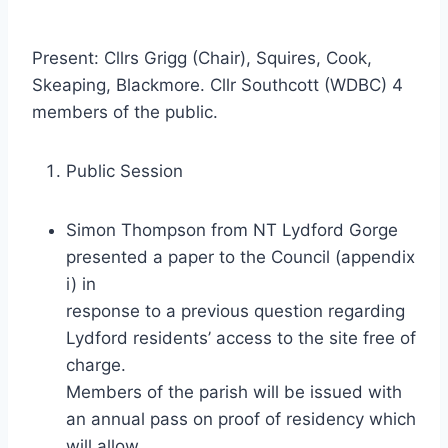
Present: Cllrs Grigg (Chair), Squires, Cook,
Skeaping, Blackmore. Cllr Southcott (WDBC) 4
members of the public.
Public Session
Simon Thompson from NT Lydford Gorge
presented a paper to the Council (appendix
i) in
response to a previous question regarding
Lydford residents’ access to the site free of
charge.
Members of the parish will be issued with
an annual pass on proof of residency which
will allow