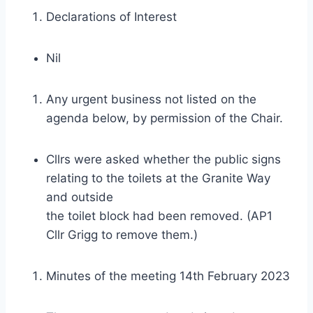
Declarations of Interest
Nil
Any urgent business not listed on the
agenda below, by permission of the Chair.
Cllrs were asked whether the public signs
relating to the toilets at the Granite Way
and outside
the toilet block had been removed. (AP1
Cllr Grigg to remove them.)
Minutes of the meeting 14th February 2023