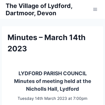
Skip
The Village of Lydford,
to
Dartmoor, Devon
content
Minutes – March 14th
2023
LYDFORD PARISH COUNCIL
Minutes of meeting held at the
Nicholls Hall, Lydford
Tuesday 14th March 2023 at 7:00pm