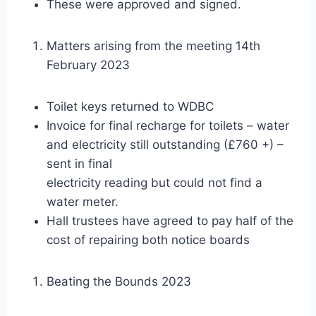
These were approved and signed.
Matters arising from the meeting 14th
February 2023
Toilet keys returned to WDBC
Invoice for final recharge for toilets – water
and electricity still outstanding (£760 +) –
sent in final
electricity reading but could not find a
water meter.
Hall trustees have agreed to pay half of the
cost of repairing both notice boards
Beating the Bounds 2023