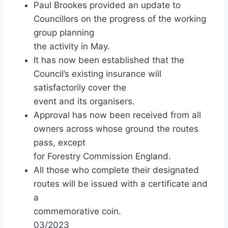
Paul Brookes provided an update to
Councillors on the progress of the working
group planning
the activity in May.
It has now been established that the
Council’s existing insurance will
satisfactorily cover the
event and its organisers.
Approval has now been received from all
owners across whose ground the routes
pass, except
for Forestry Commission England.
All those who complete their designated
routes will be issued with a certificate and
a
commemorative coin.
03/2023