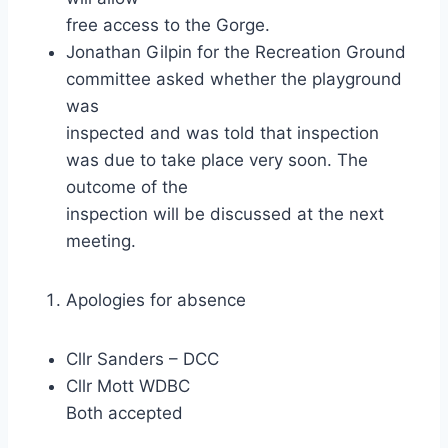
free access to the Gorge.
Jonathan Gilpin for the Recreation Ground
committee asked whether the playground
was
inspected and was told that inspection
was due to take place very soon. The
outcome of the
inspection will be discussed at the next
meeting.
Apologies for absence
Cllr Sanders – DCC
Cllr Mott WDBC
Both accepted