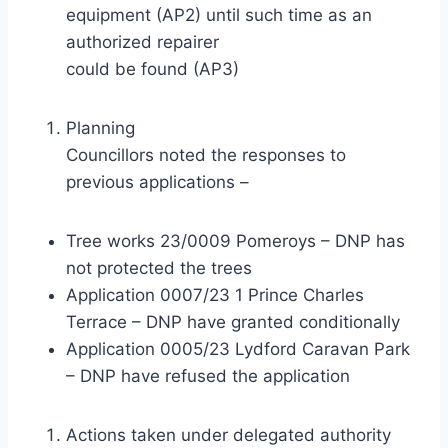
equipment (AP2) until such time as an
authorized repairer
could be found (AP3)
Planning
Councillors noted the responses to
previous applications –
Tree works 23/0009 Pomeroys – DNP has
not protected the trees
Application 0007/23 1 Prince Charles
Terrace – DNP have granted conditionally
Application 0005/23 Lydford Caravan Park
– DNP have refused the application
Actions taken under delegated authority