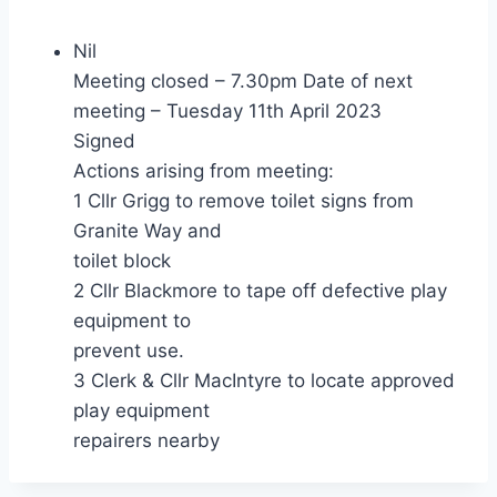
Nil
Meeting closed – 7.30pm Date of next
meeting – Tuesday 11th April 2023
Signed
Actions arising from meeting:
1 Cllr Grigg to remove toilet signs from
Granite Way and
toilet block
2 Cllr Blackmore to tape off defective play
equipment to
prevent use.
3 Clerk & Cllr MacIntyre to locate approved
play equipment
repairers nearby