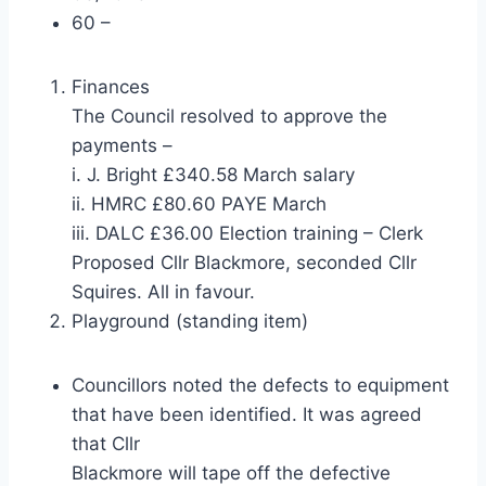
60 –
Finances
The Council resolved to approve the
payments –
i. J. Bright £340.58 March salary
ii. HMRC £80.60 PAYE March
iii. DALC £36.00 Election training – Clerk
Proposed Cllr Blackmore, seconded Cllr
Squires. All in favour.
Playground (standing item)
Councillors noted the defects to equipment
that have been identified. It was agreed
that Cllr
Blackmore will tape off the defective