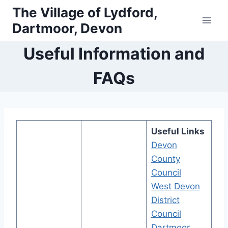
Skip
The Village of Lydford,
to
Dartmoor, Devon
content
Useful Information and
FAQs
Useful Links
Devon
County
Council
West Devon
District
Council
Dartmoor