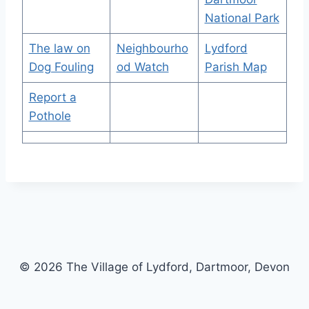
National Park
The law on
Neighbourho
Lydford
Dog Fouling
od Watch
Parish Map
Report a
Pothole
© 2026 The Village of Lydford, Dartmoor, Devon