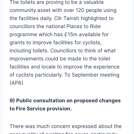
The toilets are proving to be a valuable
community asset with over 120 people using
the facilities daily. Cllr Tainsh highlighted to
councillors the national Places to Ride
programme which has £15m available for
grants to improve facilities for cyclists,
including toilets. Councillors to think of what
improvements could be made to the toilet
facilities and locale to improve the experience
of cyclists particularly. To September meeting
(AP6)
9) Public consultation on proposed changes
to Fire Service provision.
There was much concern expressed about the