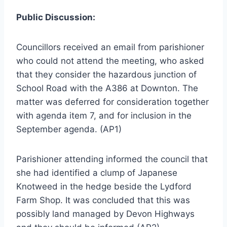
Public Discussion:
Councillors received an email from parishioner
who could not attend the meeting, who asked
that they consider the hazardous junction of
School Road with the A386 at Downton. The
matter was deferred for consideration together
with agenda item 7, and for inclusion in the
September agenda. (AP1)
Parishioner attending informed the council that
she had identified a clump of Japanese
Knotweed in the hedge beside the Lydford
Farm Shop. It was concluded that this was
possibly land managed by Devon Highways