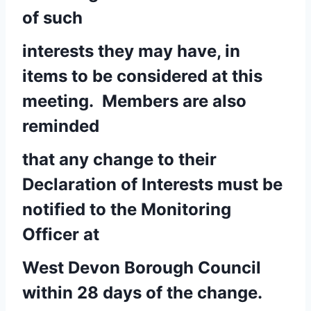
of such
interests they may have, in
items to be considered at this
meeting. Members are also
reminded
that any change to their
Declaration of Interests must be
notified to the Monitoring
Officer at
West Devon Borough Council
within 28 days of the change.