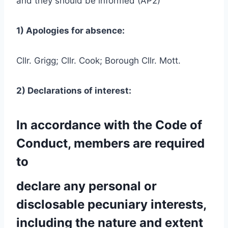
and they should be informed (AP2)
1) Apologies for absence:
Cllr. Grigg; Cllr. Cook; Borough Cllr. Mott.
2) Declarations of interest:
In accordance with the Code of
Conduct, members are required
to
declare any personal or
disclosable pecuniary interests,
including the nature and extent