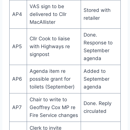
VAS sign to be
Stored with
AP4
delivered to Cllr
retailer
MacAllister
Done.
Cllr Cook to liaise
Response to
AP5
with Highways re
September
signpost
agenda
Agenda item re
Added to
AP6
possible grant for
September
toilets (September)
agenda
Chair to write to
Done. Reply
AP7
Geoffrey Cox MP re
circulated
Fire Service changes
Clerk to invite