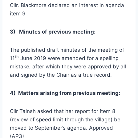
Cllr. Blackmore declared an interest in agenda
item 9
3
)
Minutes of previous meeting:
The published draft minutes of the meeting of
th
11
June 2019 were amended for a spelling
mistake, after which they were approved by all
and signed by the Chair as a true record.
4) Matters arising from previous meeting:
Cllr Tainsh asked that her report for item 8
(review of speed limit through the village) be
moved to September’s agenda. Approved
(AP3)