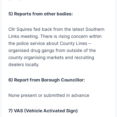
5) Reports from other bodies:
Cllr Squires fed back from the latest Southern
Links meeting. There is rising concern within
the police service about County Lines –
organised drug gangs from outside of the
county organising markets and recruiting
dealers locally.
6) Report from Borough Councillor:
None present or submitted in advance
7) VAS (Vehicle Activated Sign)