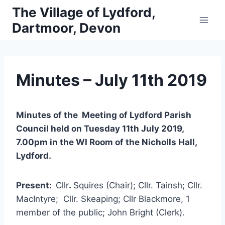
Skip
The Village of Lydford,
to
Dartmoor, Devon
content
Minutes – July 11th 2019
Minutes of the Meeting of Lydford Parish
Council held on Tuesday 11th July 2019,
7.00pm in the WI Room of the Nicholls Hall,
Lydford.
Present:
Cllr
.
Squires (Chair); Cllr. Tainsh; Cllr.
MacIntyre; Cllr. Skeaping; Cllr Blackmore, 1
member of the public; John Bright (Clerk).