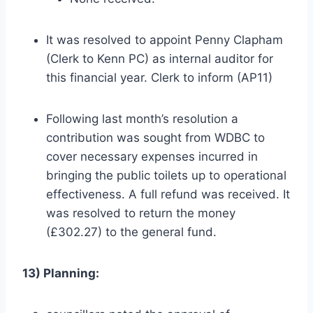
It was resolved to appoint Penny Clapham
(Clerk to Kenn PC) as internal auditor for
this financial year. Clerk to inform (AP11)
Following last month’s resolution a
contribution was sought from WDBC to
cover necessary expenses incurred in
bringing the public toilets up to operational
effectiveness. A full refund was received. It
was resolved to return the money
(£302.27) to the general fund.
13) Planning: