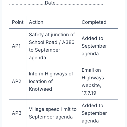
………………………Date………………………………
Point
Action
Completed
Safety at junction of
Added to
School Road / A386
AP1
September
to September
agenda
agenda
Email on
Inform Highways of
Highways
AP2
location of
website,
Knotweed
17.7.19
Added to
Village speed limit to
AP3
September
September agenda
agenda