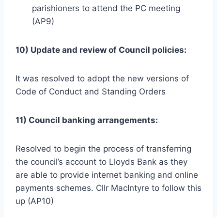
parishioners to attend the PC meeting
(AP9)
10) Update and review of Council policies:
It was resolved to adopt the new versions of
Code of Conduct and Standing Orders
11) Council banking arrangements:
Resolved to begin the process of transferring
the council’s account to Lloyds Bank as they
are able to provide internet banking and online
payments schemes. Cllr MacIntyre to follow this
up (AP10)