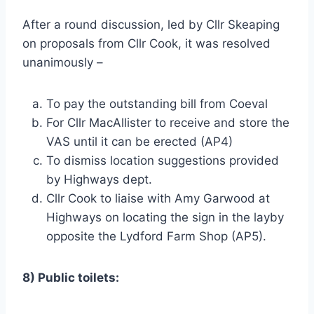
After a round discussion, led by Cllr Skeaping
on proposals from Cllr Cook, it was resolved
unanimously –
To pay the outstanding bill from Coeval
For Cllr MacAllister to receive and store the
VAS until it can be erected (AP4)
To dismiss location suggestions provided
by Highways dept.
Cllr Cook to liaise with Amy Garwood at
Highways on locating the sign in the layby
opposite the Lydford Farm Shop (AP5).
8) Public toilets: