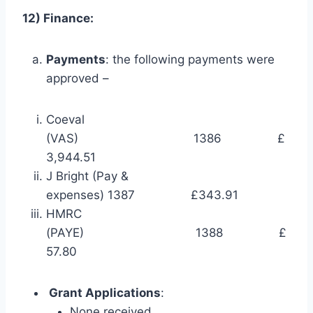
12) Finance:
Payments
: the following payments were
approved –
Coeval
(VAS) 1386 £
3,944.51
J Bright (Pay &
expenses) 1387 £343.91
HMRC
(PAYE) 1388 £
57.80
Grant Applications
:
None received.