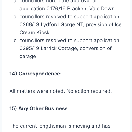
councillors noted the approval of
application 0176/19 Bracken, Vale Down
councillors resolved to support application
0268/19 Lydford Gorge NT, provision of Ice
Cream Kiosk
councillors resolved to support application
0295/19 Larrick Cottage, conversion of
garage
14) Correspondence:
All matters were noted. No action required.
15) Any Other Business
The current lengthsman is moving and has