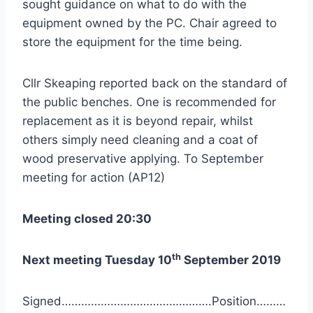
sought guidance on what to do with the
equipment owned by the PC. Chair agreed to
store the equipment for the time being.
Cllr Skeaping reported back on the standard of
the public benches. One is recommended for
replacement as it is beyond repair, whilst
others simply need cleaning and a coat of
wood preservative applying. To September
meeting for action (AP12)
Meeting closed 20:30
th
Next meeting Tuesday 10
September 2019
Signed……………………………………….Position………