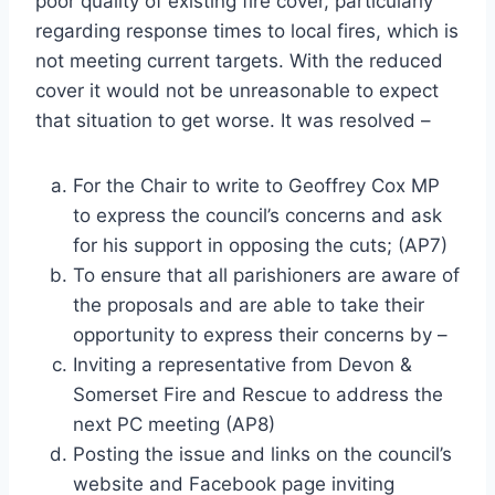
poor quality of existing fire cover, particularly
regarding response times to local fires, which is
not meeting current targets. With the reduced
cover it would not be unreasonable to expect
that situation to get worse. It was resolved –
For the Chair to write to Geoffrey Cox MP
to express the council’s concerns and ask
for his support in opposing the cuts; (AP7)
To ensure that all parishioners are aware of
the proposals and are able to take their
opportunity to express their concerns by –
Inviting a representative from Devon &
Somerset Fire and Rescue to address the
next PC meeting (AP8)
Posting the issue and links on the council’s
website and Facebook page inviting