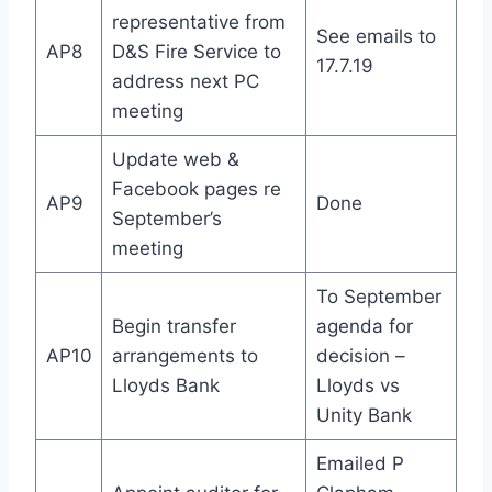
representative from
See emails to
AP8
D&S Fire Service to
17.7.19
address next PC
meeting
Update web &
Facebook pages re
AP9
Done
September’s
meeting
To September
Begin transfer
agenda for
AP10
arrangements to
decision –
Lloyds Bank
Lloyds vs
Unity Bank
Emailed P