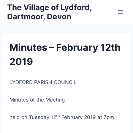
Skip
The Village of Lydford,
to
Dartmoor, Devon
content
Minutes – February 12th
2019
LYDFORD PARISH COUNCIL
Minutes of the Meeting
th
held on Tuesday 12
February 2019 at 7pm