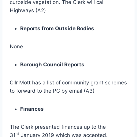
curbside vegetation. The Clerk will call
Highways (A2) .
Reports from Outside Bodies
None
Borough Council Reports
Cllr Mott has a list of community grant schemes
to forward to the PC by email (A3)
Finances
The Clerk presented finances up to the
st
31
January 2019 which was accepted.