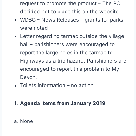
request to promote the product – The PC
decided not to place this on the website
WDBC – News Releases – grants for parks
were noted
Letter regarding tarmac outside the village
hall – parishioners were encouraged to
report the large holes in the tarmac to
Highways as a trip hazard. Parishioners are
encouraged to report this problem to My
Devon.
Toilets information – no action
Agenda Items from January 2019
None