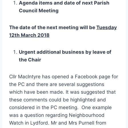
Agenda items and date of next Parish
Council Meeting
The date of the next meeting will be
Tuesday
12th March 2018
Urgent additional business by leave of
the Chair
Cllr MacIntyre has opened a Facebook page for
the PC and there are several suggestions
which have been made. It was suggested that
these comments could be highlighted and
considered in the PC meeting. One example
was a question regarding Neighbourhood
Watch in Lydford. Mr and Mrs Purnell from