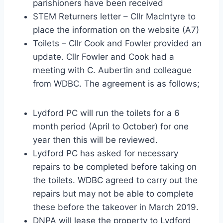
parishioners have been received
STEM Returners letter – Cllr MacIntyre to
place the information on the website (A7)
Toilets – Cllr Cook and Fowler provided an
update. Cllr Fowler and Cook had a
meeting with C. Aubertin and colleague
from WDBC. The agreement is as follows;
Lydford PC will run the toilets for a 6
month period (April to October) for one
year then this will be reviewed.
Lydford PC has asked for necessary
repairs to be completed before taking on
the toilets. WDBC agreed to carry out the
repairs but may not be able to complete
these before the takeover in March 2019.
DNPA will lease the property to Lydford