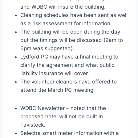
and WDBC will insure the building.
Cleaning schedules have been sent as well
as a risk assessment for information.
The building will be open during the day
but the timings will be discussed (9am to
6pm was suggested).
Lydford PC may have a final meeting to
clarify the agreement and what public
liability insurance will cover.
The volunteer cleaners have offered to
attend the March PC meeting.
WDBC Newsletter – noted that the
proposed hotel will not be built in
Tavistock.
Selectra smart meter information with a