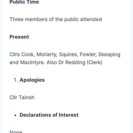
Public Time
Three members of the public attended
Present
Cllrs Cook, Moriarty, Squires, Fowler, Skeaping
and MacIntyre. Also Dr Redding (Clerk)
Apologies
Cllr Tainsh
Declarations of Interest
None