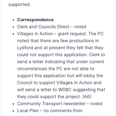
supported.
Correspondence
Clerk and Councils Direct – noted
Villages in Action – grant request. The PC
noted that there are few productions in
Lydford and at present they felt that they
could not support this application. Clerk to
send a letter indicating that under current
circumstances the PC are not able to
support this application but will lobby the
Council to support Villages in Action and
will send a letter to WDBC suggesting that
they could support the project. (A6)
Community Transport newsletter – noted
Local Plan – no comments from