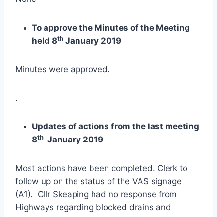
To approve the Minutes of the Meeting
th
held 8
January 2019
Minutes were approved.
.
Updates of actions from the last meeting
th
8
January 2019
Most actions have been completed. Clerk to
follow up on the status of the VAS signage
(A1). Cllr Skeaping had no response from
Highways regarding blocked drains and