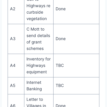
Highways re
A2
Done
curbside
vegetation
C Mott to
send details
A3
Done
of grant
schemes
Inventory for
A4
Highways
TBC
equipment
Internet
A5
TBC
Banking
Letter to
A6
Villages in
Done