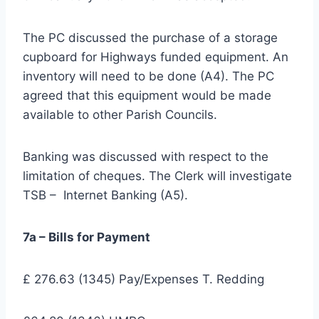
The PC discussed the purchase of a storage
cupboard for Highways funded equipment. An
inventory will need to be done (A4). The PC
agreed that this equipment would be made
available to other Parish Councils.
Banking was discussed with respect to the
limitation of cheques. The Clerk will investigate
TSB – Internet Banking (A5).
7a – Bills for Payment
£ 276.63 (1345) Pay/Expenses T. Redding