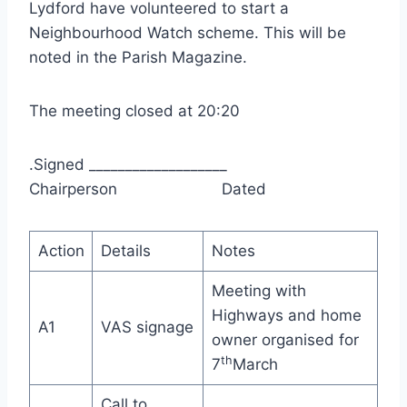
Lydford have volunteered to start a
Neighbourhood Watch scheme. This will be
noted in the Parish Magazine.
The meeting closed at 20:20
.Signed ___________________
Chairperson Dated
Action
Details
Notes
Meeting with
Highways and home
A1
VAS signage
owner organised for
th
7
March
Call to