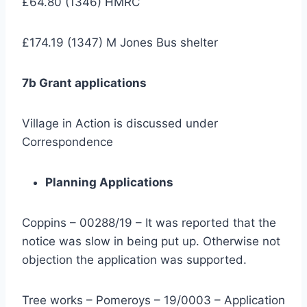
£64.80 (1346) HMRC
£174.19 (1347) M Jones Bus shelter
7b Grant applications
Village in Action is discussed under
Correspondence
Planning Applications
Coppins – 00288/19 – It was reported that the
notice was slow in being put up. Otherwise not
objection the application was supported.
Tree works – Pomeroys – 19/0003 – Application