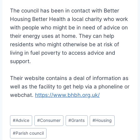
The council has been in contact with Better
Housing Better Health a local charity who work
with people who might be in need of advice on
their energy uses at home. They can help
residents who might otherwise be at risk of
living in fuel poverty to access advice and
support.
Their website contains a deal of information as
well as the facility to get help via a phoneline or
webchat.
https://www.bhbh.org.uk/
Post
#
Advice
#
Consumer
#
Grants
#
Housing
Tags:
#
Parish council