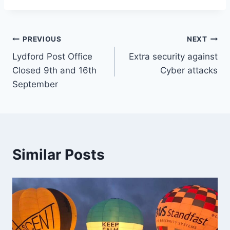
Post
PREVIOUS
NEXT
Lydford Post Office
Extra security against
navigation
Closed 9th and 16th
Cyber attacks
September
Similar Posts