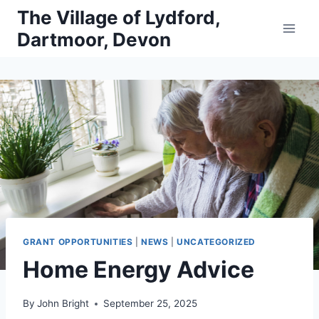
Skip
The Village of Lydford,
to
Dartmoor, Devon
content
GRANT OPPORTUNITIES
|
NEWS
|
UNCATEGORIZED
Home Energy Advice
By
John Bright
September 25, 2025