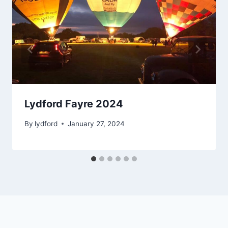
Lydford Fayre 2024
By
lydford
January 27, 2024