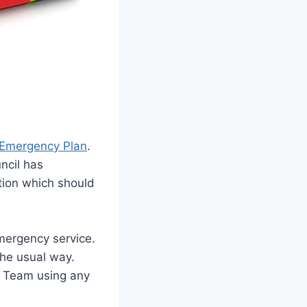
Emergency Plan
.
ncil has
tion which should
ergency service.
the usual way.
he Team using any