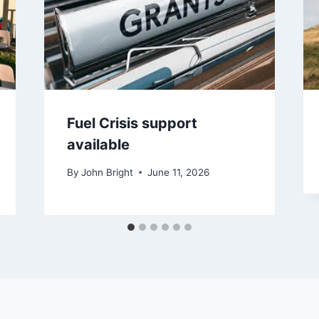
Fuel Crisis support
available
By
John Bright
June 11, 2026