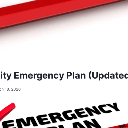
ty Emergency Plan (Update
ch 18, 2026