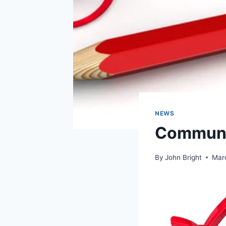
NEWS
Communi
By
John Bright
Mar