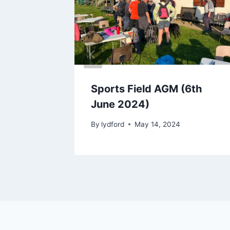
Walk
Sports Field AGM (6th
June 2024)
2024
By
lydford
May 14, 2024