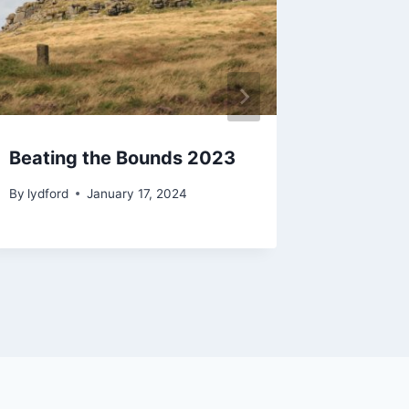
Beating the Bounds 2023
Lydfor
By
lydford
January 17, 2024
By
lydford