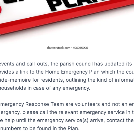
 events and call-outs, the parish council has updated its
ovides a link to the Home Emergency Plan which the cou
de-memoire for residents, outlining the kind of informa
 households in case of any emergency.
mergency Response Team are volunteers and not an em
ergency, please call the relevant emergency service in 
e help until the emergency service(s) arrive, contact t
 numbers to be found in the Plan.