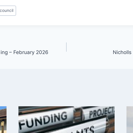
 council
ding – February 2026
Nicholls