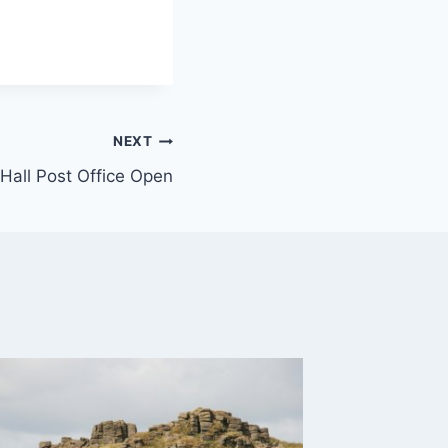
NEXT
 Hall Post Office Open