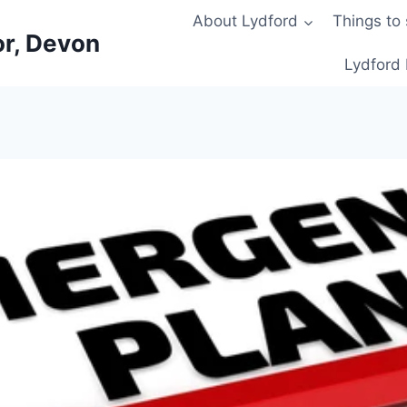
About Lydford
Things to
or, Devon
Lydford 