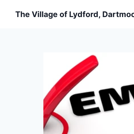
Skip
to
The Village of Lydford, Dartmo
content