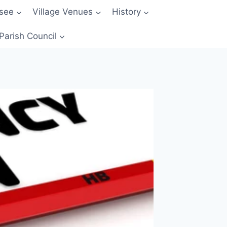
 see
Village Venues
History
Parish Council