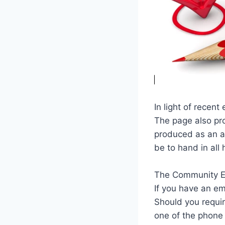
In light of recent
The page also pr
produced as an ai
be to hand in all
The Community E
If you have an em
Should you requir
one of the phone