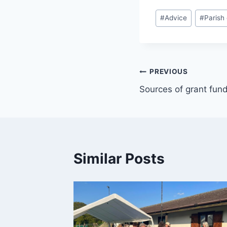
Post
#
Advice
#
Parish
Tags:
Post
PREVIOUS
Sources of grant fun
navigation
Similar Posts