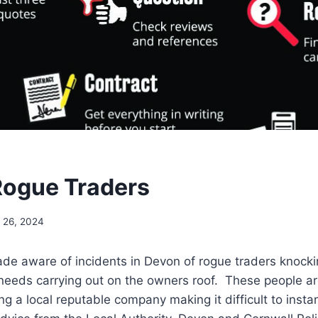
ogue Traders
l 26, 2024
e aware of incidents in Devon of rogue traders knock
eeds carrying out on the owners roof. These people are
ng a local reputable company making it difficult to insta