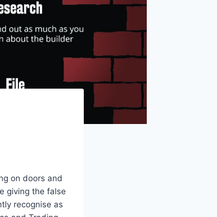
ing on doors and
 giving the false
ntly recognise as