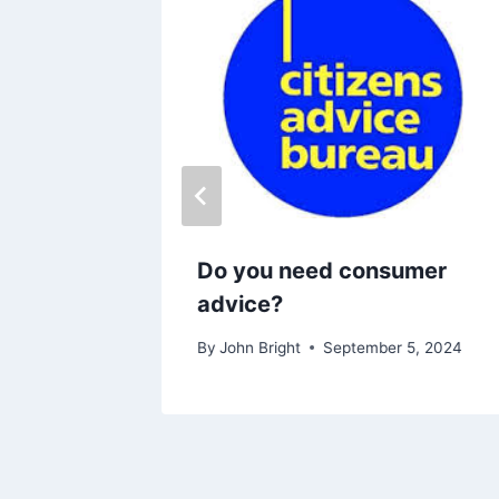
ble
Do you need consumer
advice?
26
By
John Bright
September 5, 2024