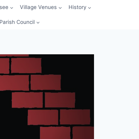
 see
Village Venues
History
Parish Council