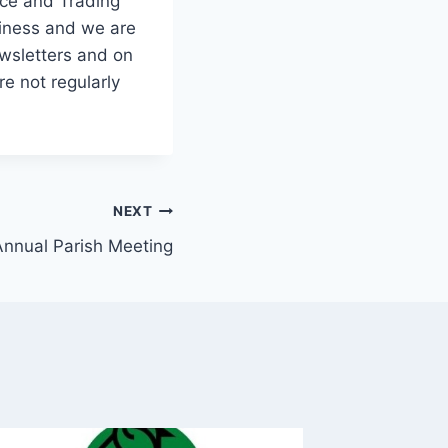
ice and Trading
siness and we are
ewsletters and on
e not regularly
NEXT
Annual Parish Meeting