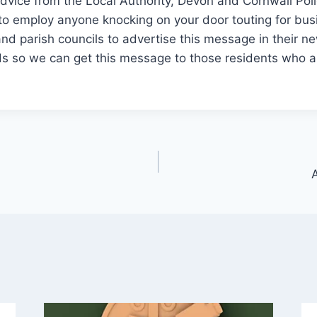
dvice from the Local Authority, Devon and Cornwall Pol
 to employ anyone knocking on your door touting for bu
nd parish councils to advertise this message in their n
ds so we can get this message to those residents who ar