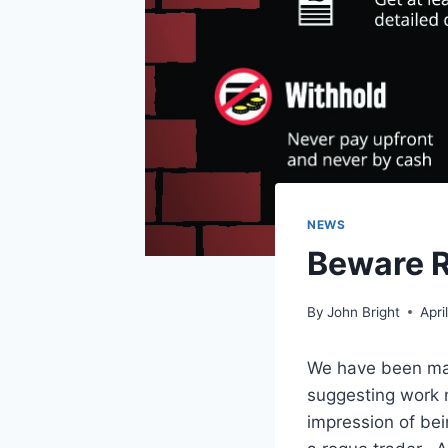
NEWS
Beware R
By
John Bright
Apri
We have been mad
suggesting work n
impression of bei