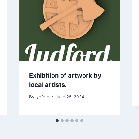
Exhibition of artwork by
local artists.
By
lydford
June 26, 2024