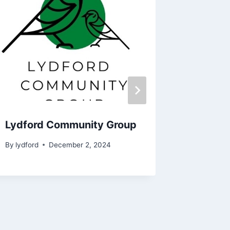
Lydford Community Group
Annual 
By
lydford
December 2, 2024
By
John Br