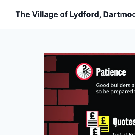
Skip
to
The Village of Lydford, Dartmo
content