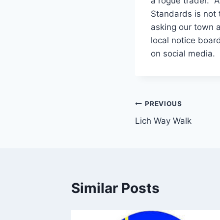
a rogue trader. A
Standards is not
asking our town a
local notice boar
on social media.
Post
PREVIOUS
Lich Way Walk
navigation
Similar Posts