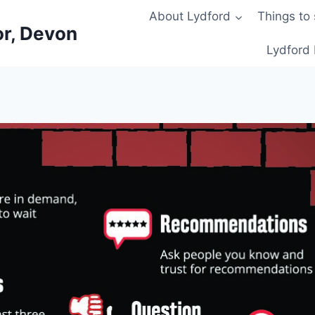
About Lydford
Things to
or, Devon
Lydford 