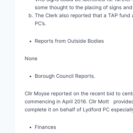
some thought to the placing of signs and
The Clerk also reported that a TAP fund
PC’s.
Reports from Outside Bodies
None
Borough Council Reports.
Cllr Moyse reported on the recent bid to cen
commencing in April 2016. Cllr Mott provide
complete it on behalf of Lydford PC especiall
Finances