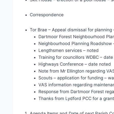
Correspondence
Tor Brae – Appeal dismissal for planning
Dartmoor Forest Neighbourhood Plan
Neighbourhood Planning Roadshow 
Lengthsmen services – noted
Training for councillors WDBC – date
Highways Conference – date noted
Note from Mr Ellington regarding VA
Scouts – application for funding – wa
VAS information regarding maintena
Response from Dartmoor Forest regar
Thanks from Lydford PCC for a grant
Agenda Items and Date of next Parish Co