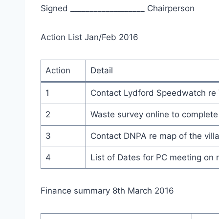
Signed ___________________ C
Action List Jan/Feb 2016
Action
Detail
1
Contact Lydford Speedwatch re 
2
Waste survey online to complete
3
Contact DNPA re map of the vill
4
List of Dates for PC meeting on 
Finance summary 8th March 2016