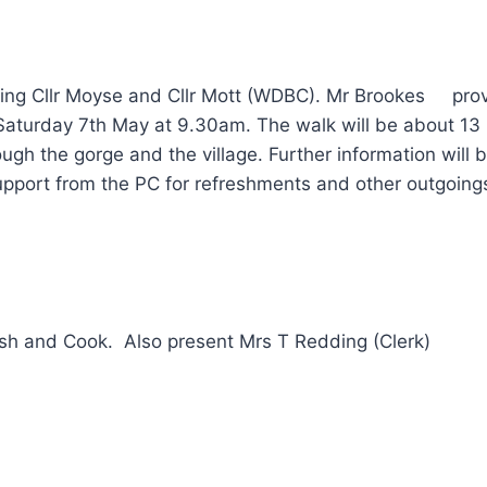
ding Cllr Moyse and Cllr Mott (WDBC). Mr Brookes prov
aturday 7th May at 9.30am. The walk will be about 13 mi
rough the gorge and the village. Further information will
upport from the PC for refreshments and other outgoing
ainsh and Cook. Also present Mrs T Redding (Clerk)