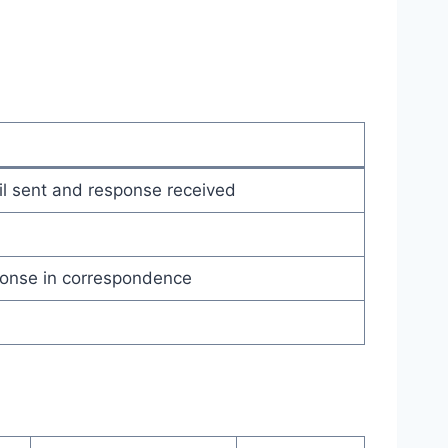
l sent and response received
onse in correspondence