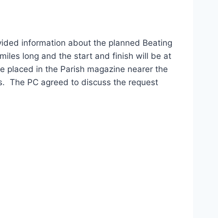
ided information about the planned Beating
les long and the start and finish will be at
 be placed in the Parish magazine nearer the
s. The PC agreed to discuss the request