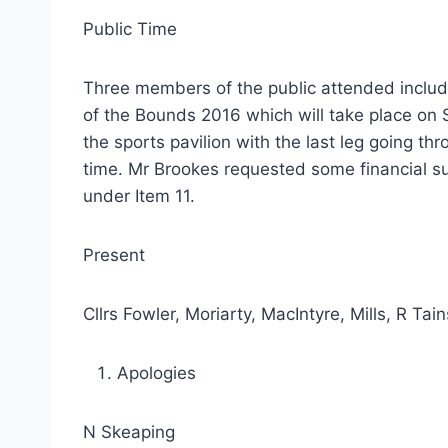
Public Time
Three members of the public attended inclu
of the Bounds 2016 which will take place on S
the sports pavilion with the last leg going th
time. Mr Brookes requested some financial s
under Item 11.
Present
Cllrs Fowler, Moriarty, MacIntyre, Mills, R T
Apologies
N Skeaping