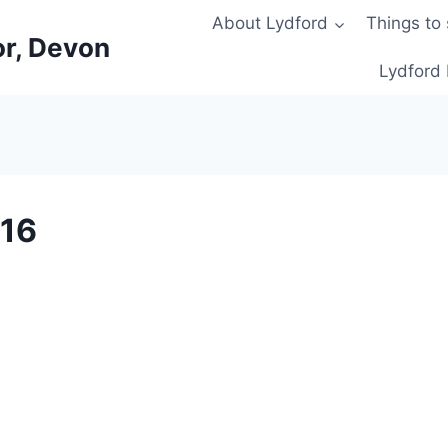
About Lydford
Things to
or, Devon
Lydford 
016