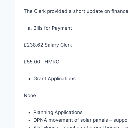
The Clerk provided a short update on financ
Bills for Payment
£238.62 Salary Clerk
£55.00 HMRC
Grant Applications
None
Planning Applications
DPNA movement of solar panels – suppo
Skit House – erection of a pool house – 