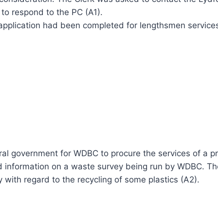
 to respond to the PC (A1).
 application had been completed for lengthsmen service
tral government for WDBC to procure the services of a p
d information on a waste survey being run by WDBC. T
y with regard to the recycling of some plastics (A2).