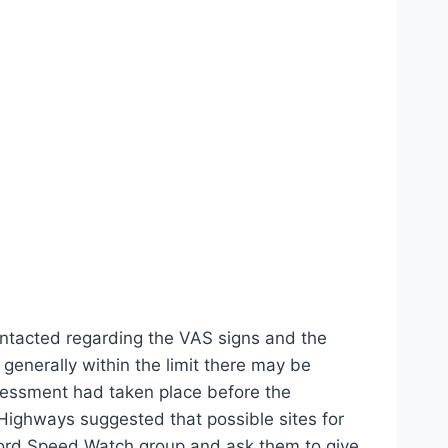
ntacted regarding the VAS signs and the
enerally within the limit there may be
ssessment had taken place before the
Highways suggested that possible sites for
dford Speed Watch group and ask them to give