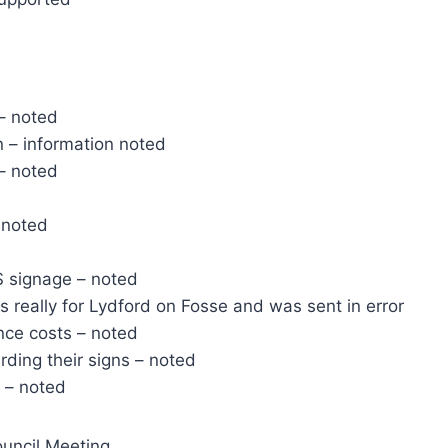
 – noted
 – information noted
– noted
 noted
S signage – noted
s really for Lydford on Fosse and was sent in error
nce costs – noted
ding their signs – noted
 – noted
uncil Meeting