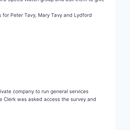
s for Peter Tavy, Mary Tavy and Lydford
rivate company to run general services
he Clerk was asked access the survey and