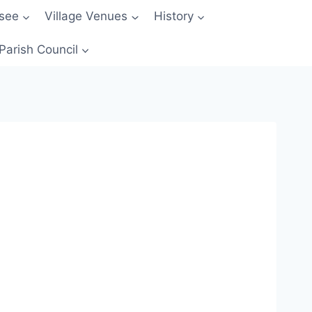
 see
Village Venues
History
Parish Council