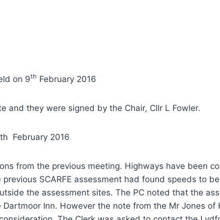
th
eld on 9
February 2016
 and they were signed by the Chair, Cllr L Fowler.
9th February 2016
ions from the previous meeting. Highways have been co
e previous SCARFE assessment had found speeds to be g
 outside the assessment sites. The PC noted that the a
he Dartmoor Inn. However the note from the Mr Jones of 
r consideration. The Clerk was asked to contact the Ly