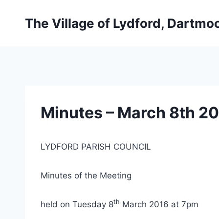
Skip
to
The Village of Lydford, Dartmo
content
Minutes – March 8th 2
LYDFORD PARISH COUNCIL
Minutes of the Meeting
th
held on Tuesday 8
March 2016 at 7pm