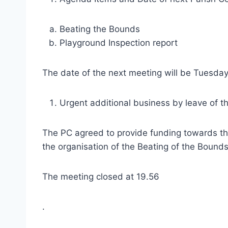
Beating the Bounds
Playground Inspection report
The date of the next meeting will be Tuesday
Urgent additional business by leave of t
The PC agreed to provide funding towards the 
the organisation of the Beating of the Bounds
The meeting closed at 19.56
.