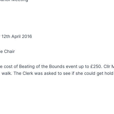
 12th April 2016
he Chair
cost of Beating of the Bounds event up to £250. Cllr Ma
 walk. The Clerk was asked to see if she could get hold 