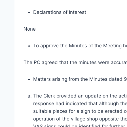
Declarations of Interest
None
To approve the Minutes of the Meeting h
The PC agreed that the minutes were accurate
Matters arising from the Minutes dated 
The Clerk provided an update on the act
response had indicated that although th
suitable places for a sign to be erected
operation of the village shop opposite t
VAS signs could be identified for furthe