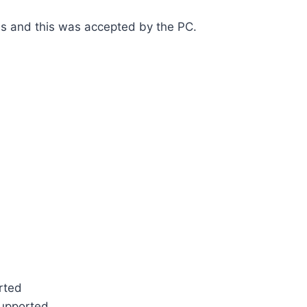
es and this was accepted by the PC.
rted
supported