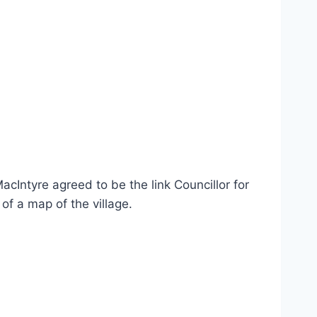
cIntyre agreed to be the link Councillor for
of a map of the village.