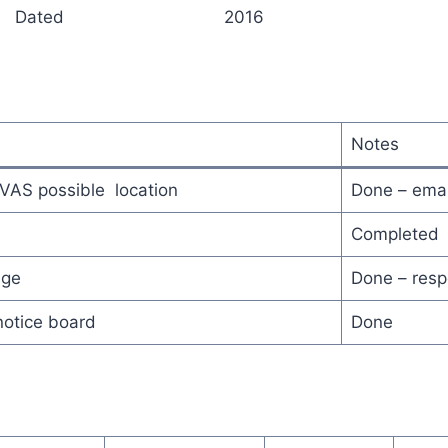
hairperson Dated 2016
Notes
VAS possible location
Done – emai
Completed
age
Done – resp
notice board
Done