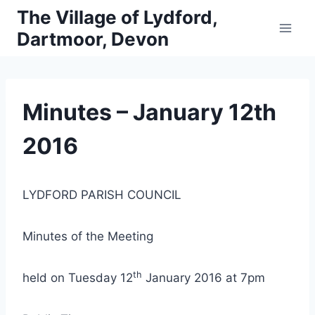
Skip
The Village of Lydford,
to
Dartmoor, Devon
content
Minutes – January 12th
2016
LYDFORD PARISH COUNCIL
Minutes of the Meeting
th
held on Tuesday 12
January 2016 at 7pm