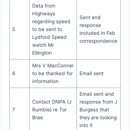
Data from
Highways
Sent and
regarding speed
response
5
to be sent to
included in Feb
Lydford Speed
correspondence
watch Mr
Ellington
Mrs V MacConnel
6
to be thanked for
Email sent
information
Email sent and
Contact DNPA (J
response from J
7
Rumble) re Tor
Burgess that
Brae
they are looking
into it