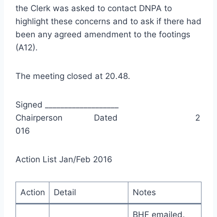
the Clerk was asked to contact DNPA to
highlight these concerns and to ask if there had
been any agreed amendment to the footings
(A12).
The meeting closed at 20.48.
Signed ___________________
Chairperson Dated 2
016
Action List Jan/Feb 2016
Action
Detail
Notes
BHF emailed.