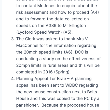
to contact Mr Jones to enquire about the
risk assessment and how to proceed (A4)
and to forward the data collected on
speeds on the A386 to Mr Ellington
(Lydford Speed Watch) (A5).
The Clerk was asked to thank Mrs V
MacConnel for the information regarding
the 20mph speed limits (A6). DCC is
conducting a study on the effectiveness of
20mph limits in rural areas and this will be
completed in 2016 (Spring).
Planning Appeal Tor Brae – A planning
appeal has been sent to WDBC regarding
the new house construction next to Bolts
House and this was copied to the PC by a
parishioner. Because the proposed house