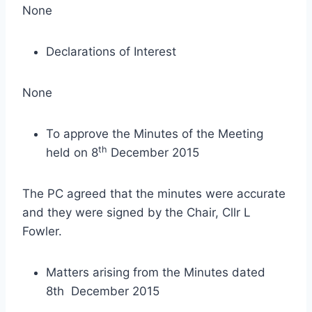
None
Declarations of Interest
None
To approve the Minutes of the Meeting
th
held on 8
December 2015
The PC agreed that the minutes were accurate
and they were signed by the Chair, Cllr L
Fowler.
Matters arising from the Minutes dated
8th December 2015