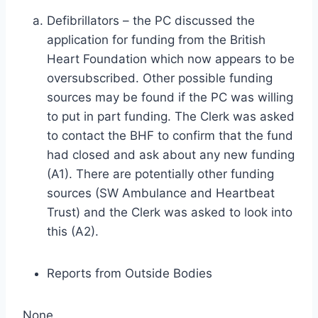
Defibrillators – the PC discussed the
application for funding from the British
Heart Foundation which now appears to be
oversubscribed. Other possible funding
sources may be found if the PC was willing
to put in part funding. The Clerk was asked
to contact the BHF to confirm that the fund
had closed and ask about any new funding
(A1). There are potentially other funding
sources (SW Ambulance and Heartbeat
Trust) and the Clerk was asked to look into
this (A2).
Reports from Outside Bodies
None