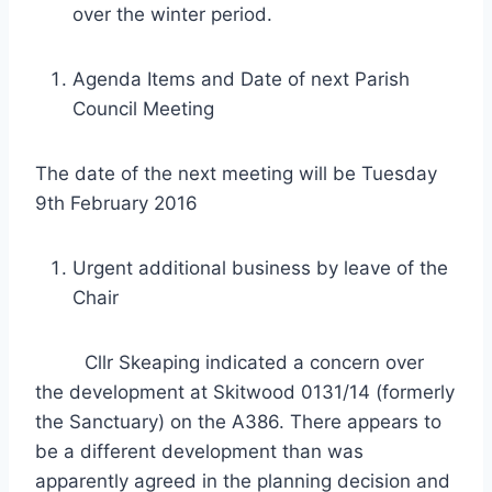
over the winter period.
Agenda Items and Date of next Parish
Council Meeting
The date of the next meeting will be Tuesday
9th February 2016
Urgent additional business by leave of the
Chair
Cllr Skeaping indicated a concern over
the development at Skitwood 0131/14 (formerly
the Sanctuary) on the A386. There appears to
be a different development than was
apparently agreed in the planning decision and