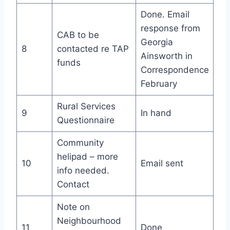
Done. Email
response from
CAB to be
Georgia
8
contacted re TAP
Ainsworth in
funds
Correspondence
February
Rural Services
9
In hand
Questionnaire
Community
helipad – more
10
Email sent
info needed.
Contact
Note on
Neighbourhood
11
Done