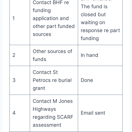
Contact BHF re
The fund is
funding
closed but
1
application and
waiting on
other part funded
response re part
sources
funding
Other sources of
2
In hand
funds
Contact St
3
Petrocs re burial
Done
grant
Contact M Jones
Highways
4
Email sent
regarding SCARF
assessment