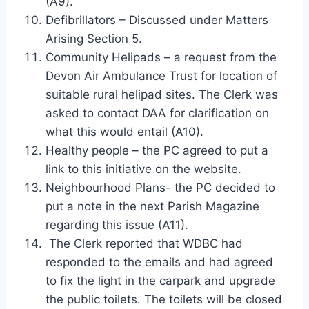
(A9).
Defibrillators – Discussed under Matters
Arising Section 5.
Community Helipads – a request from the
Devon Air Ambulance Trust for location of
suitable rural helipad sites. The Clerk was
asked to contact DAA for clarification on
what this would entail (A10).
Healthy people – the PC agreed to put a
link to this initiative on the website.
Neighbourhood Plans- the PC decided to
put a note in the next Parish Magazine
regarding this issue (A11).
The Clerk reported that WDBC had
responded to the emails and had agreed
to fix the light in the carpark and upgrade
the public toilets. The toilets will be closed