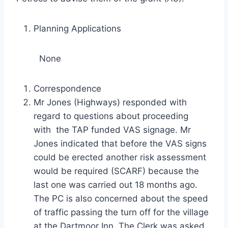
Planning Applications
None
Correspondence
Mr Jones (Highways) responded with
regard to questions about proceeding
with the TAP funded VAS signage. Mr
Jones indicated that before the VAS signs
could be erected another risk assessment
would be required (SCARF) because the
last one was carried out 18 months ago.
The PC is also concerned about the speed
of traffic passing the turn off for the village
at the Dartmoor Inn. The Clerk was asked