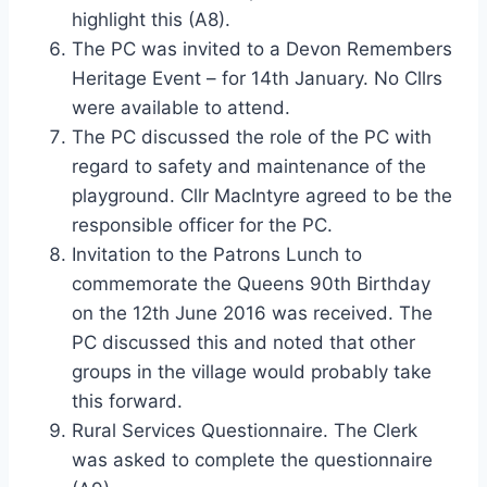
highlight this (A8).
The PC was invited to a Devon Remembers
Heritage Event – for 14th January. No Cllrs
were available to attend.
The PC discussed the role of the PC with
regard to safety and maintenance of the
playground. Cllr MacIntyre agreed to be the
responsible officer for the PC.
Invitation to the Patrons Lunch to
commemorate the Queens 90th Birthday
on the 12th June 2016 was received. The
PC discussed this and noted that other
groups in the village would probably take
this forward.
Rural Services Questionnaire. The Clerk
was asked to complete the questionnaire