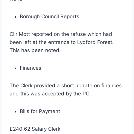
Borough Council Reports.
Cllr Mott reported on the refuse which had
been left at the entrance to Lydford Forest.
This has been noted.
Finances
The Clerk provided a short update on finances
and this was accepted by the PC.
Bills for Payment
£240.62 Salary Clerk