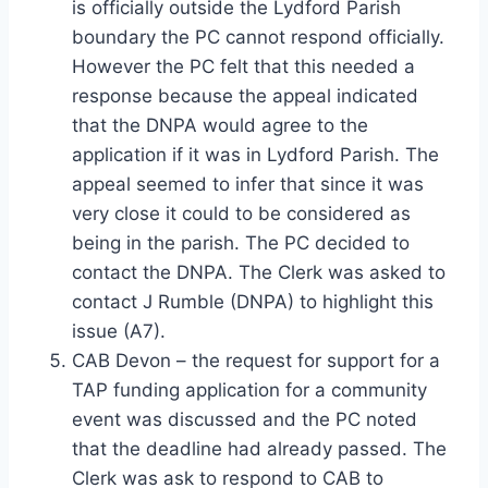
is officially outside the Lydford Parish
boundary the PC cannot respond officially.
However the PC felt that this needed a
response because the appeal indicated
that the DNPA would agree to the
application if it was in Lydford Parish. The
appeal seemed to infer that since it was
very close it could to be considered as
being in the parish. The PC decided to
contact the DNPA. The Clerk was asked to
contact J Rumble (DNPA) to highlight this
issue (A7).
CAB Devon – the request for support for a
TAP funding application for a community
event was discussed and the PC noted
that the deadline had already passed. The
Clerk was ask to respond to CAB to