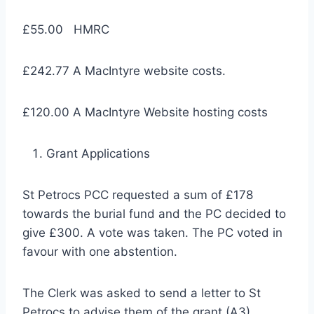
£55.00 HMRC
£242.77 A MacIntyre website costs.
£120.00 A MacIntyre Website hosting costs
Grant Applications
St Petrocs PCC requested a sum of £178
towards the burial fund and the PC decided to
give £300. A vote was taken. The PC voted in
favour with one abstention.
The Clerk was asked to send a letter to St
Petrocs to advise them of the grant (A3).