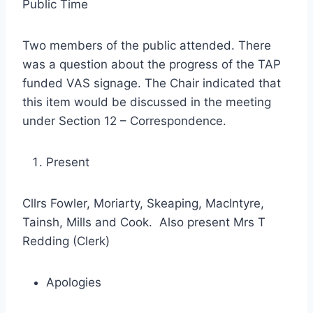
Public Time
Two members of the public attended. There
was a question about the progress of the TAP
funded VAS signage. The Chair indicated that
this item would be discussed in the meeting
under Section 12 – Correspondence.
Present
Cllrs Fowler, Moriarty, Skeaping, MacIntyre,
Tainsh, Mills and Cook. Also present Mrs T
Redding (Clerk)
Apologies